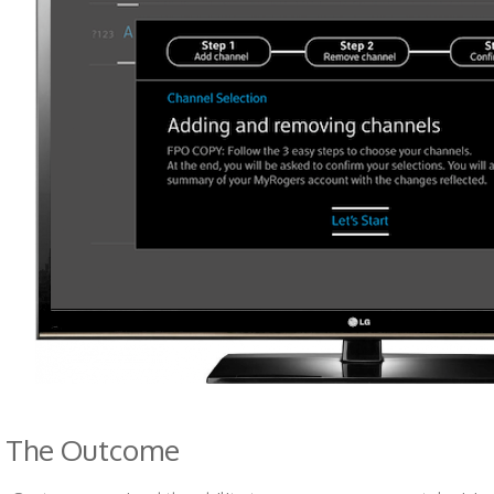
The Outcome