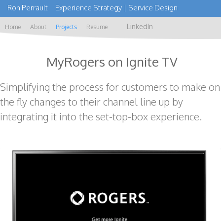
Ron Perrault Experience Strategy | Service Design
LinkedIn
Home
About
Projects
Resume
MyRogers on Ignite TV
Simplifying the process for customers to make on
the fly changes to their channel line up by
integrating it into the set-top-box experience.