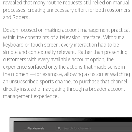
revealed that many routine requests still relied on manual
processes, creating unnecessary effort for both customers
and Rogers.
Design focused on making account management practical
within the constraints of a television interface. Without a
keyboard or touch screen, every interaction had to be
simple and contextually relevant. Rather than presenting
customers with every available account option, the
experience surfaced only the actions that made sense in
the moment—for example, allowing a customer watching
an unsubscribed sports channel to purchase that channel
directly instead of navigating through a broader account
management experience.