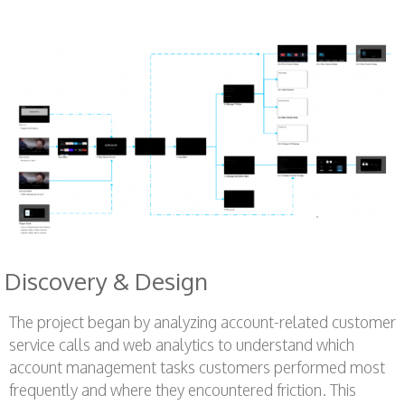
Discovery & Design
The project began by analyzing account-related customer
service calls and web analytics to understand which
account management tasks customers performed most
frequently and where they encountered friction. This