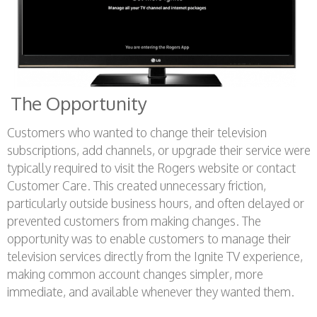
The Opportunity
Customers who wanted to change their television
subscriptions, add channels, or upgrade their service were
typically required to visit the Rogers website or contact
Customer Care. This created unnecessary friction,
particularly outside business hours, and often delayed or
prevented customers from making changes. The
opportunity was to enable customers to manage their
television services directly from the Ignite TV experience,
making common account changes simpler, more
immediate, and available whenever they wanted them.