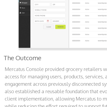
The Outcome
Mercatus Console provided grocery retailers wit
access for managing users, products, services,
engagement across previously disconnected sy
also established a reusable foundation that e
client implementation, allowing Mercatus to ma
while reducing the effort required to support fu