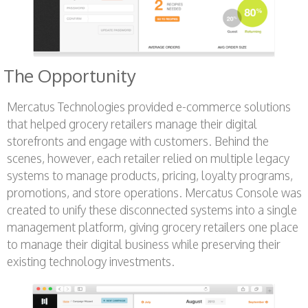
The Opportunity
Mercatus Technologies provided e-commerce solutions
that helped grocery retailers manage their digital
storefronts and engage with customers. Behind the
scenes, however, each retailer relied on multiple legacy
systems to manage products, pricing, loyalty programs,
promotions, and store operations. Mercatus Console was
created to unify these disconnected systems into a single
management platform, giving grocery retailers one place
to manage their digital business while preserving their
existing technology investments.