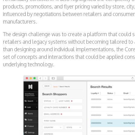
products, promotions, and flyer pricing varied by store, cit
influenced by negotiations between retailers and consum
manufacturers.
The design challenge was to create a platform that could 
retailers and legacy systems without becoming tailored to
than designing around individual implementations, the C
set of concepts and interactions that could be applied cons
underlying technology.