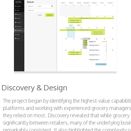
Discovery & Design
The project began by identifying the highest-value capabilit
platforms and working with experienced grocery managers to
they relied on most. Discovery revealed that while grocery 
significantly between retailers, many of the underlying bu
remarkably consistent. It also highlighted the complexity o