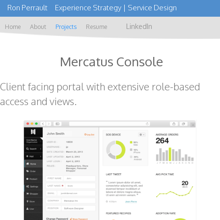
Ron Perrault Experience Strategy | Service Design
LinkedIn
Home
About
Projects
Resume
Mercatus Console
Client facing portal with extensive role-based
access and views.